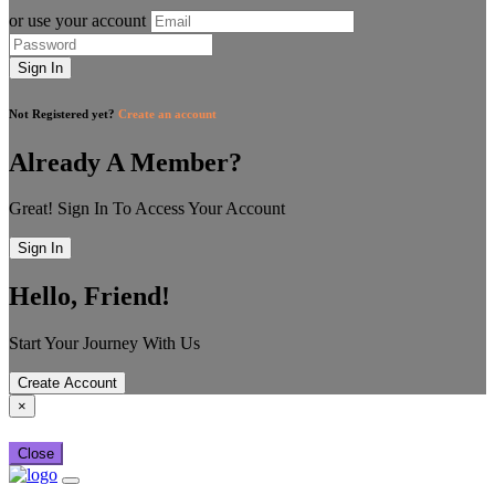
or use your account
Sign In
Not Registered yet?
Create an account
Already A Member?
Great! Sign In To Access Your Account
Sign In
Hello, Friend!
Start Your Journey With Us
Create Account
×
Close