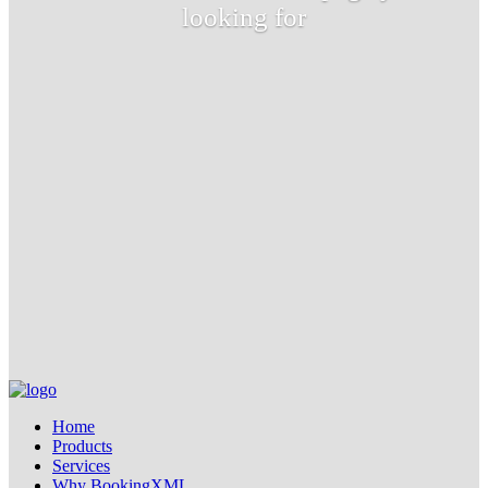
looking for
Home
Products
Services
Why BookingXML