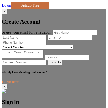
Login
Signup Free
×
Create Account
or use your email for registration
Sign Up
Already have a booking_xml account?
Login here
×
Sign in