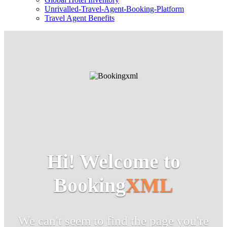
Unrivalled-Travel-Agent-Booking-Platform
Travel Agent Benefits
Hi! Welcome to
Booking
XML
We can't seem to find the page you're