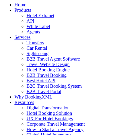
Home
Products
Hotel Extranet
API
White Label
Agents
Services
Transfers
Car Rental
Sightseeing
B2B Travel Agent Software
Travel Website Design
Hotel Booking Engine
B2B Travel Booking
Best Hotel API
B2C Travel Booking System
B2B Travel Portal
Why BookingXML
Resources
Digital Transformation
Hotel Booking Solution
UX For Hotel Bookings
Corporate Travel Management
How to Start a Travel Agency
Global Hotel Inventory