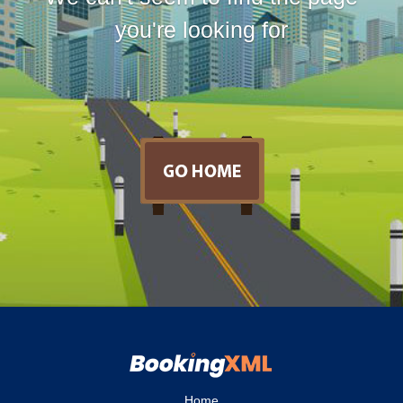
you're looking for
Home