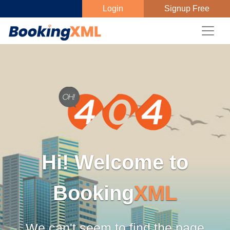
Login
Signup Free
Hi! Welcome to
Booking
XML
We can't seem to find the page