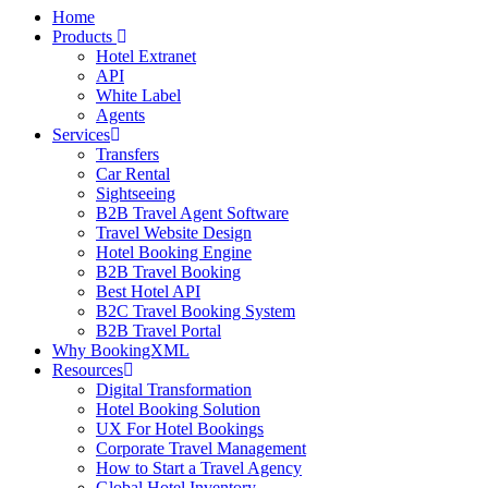
Home
Products
Hotel Extranet
API
White Label
Agents
Services
Transfers
Car Rental
Sightseeing
B2B Travel Agent Software
Travel Website Design
Hotel Booking Engine
B2B Travel Booking
Best Hotel API
B2C Travel Booking System
B2B Travel Portal
Why BookingXML
Resources
Digital Transformation
Hotel Booking Solution
UX For Hotel Bookings
Corporate Travel Management
How to Start a Travel Agency
Global Hotel Inventory