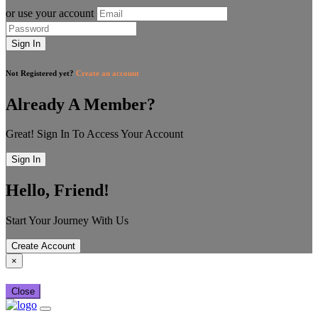
or use your account
Sign In
Not Registered yet?
Create an account
Already A Member?
Great! Sign In To Access Your Account
Sign In
Hello, Friend!
Start Your Journey With Us
Create Account
×
Close