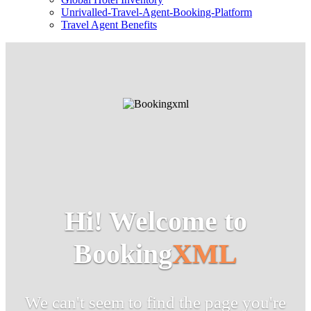
Unrivalled-Travel-Agent-Booking-Platform
Travel Agent Benefits
Hi! Welcome to
Booking
XML
We can't seem to find the page you're