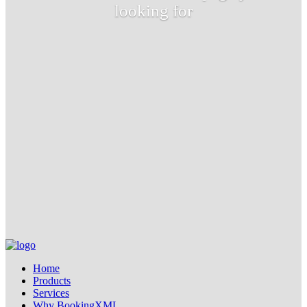
looking for
Home
Products
Services
Why BookingXML