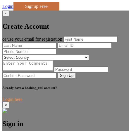
Login
Signup Free
×
Create Account
or use your email for registration
Sign Up
Already have a booking_xml account?
Login here
×
Sign in