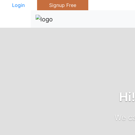
Login
Signup Free
Hi
We ca