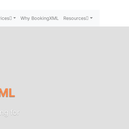
ices
Why BookingXML
Resources
ML
ng for