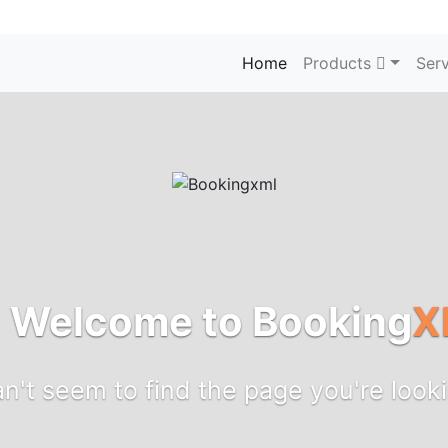
Home
Products
Serv
! Welcome to Booking
X
n't seem to find the page you're looki