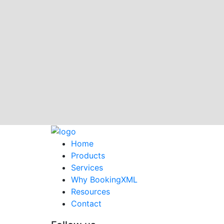
Home
Products
Services
Why BookingXML
Resources
Contact