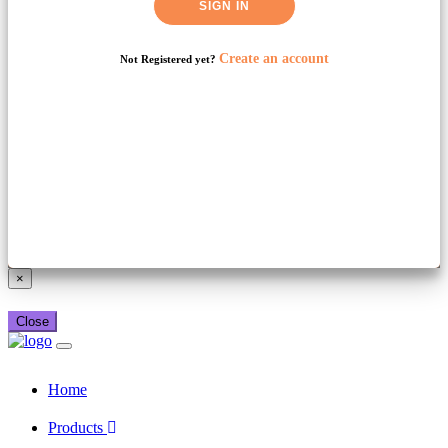
SIGN IN
Create an account
Not Registered yet?
Already have a booking_xml account?
Login here
×
Close
Home
Products