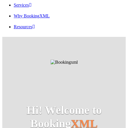
Services
Why BookingXML
Resources
Hi! Welcome to
Booking
XML