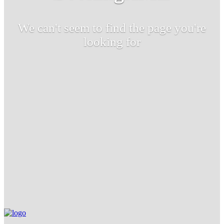
We can't seem to find the page you're
looking for