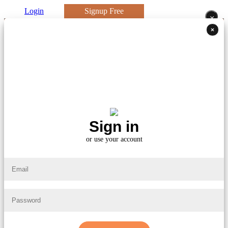
Login
Signup Free
×
×
Sign in
or use your account